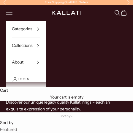
Skip to content
Free Shipping On All U.S. Orders
Previous
Ne
Navigation menu
Search
Cart
KALLATI
Categories
Collections
About
LOGIN
Cart
Rings
Your cart is empty
Discover our unique legacy quality Kallati rings – each an
exquisite expression of your personality.
Sort by
Sort by
Featured