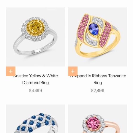
Choose options
Choose options
Solstice Yellow & White
Wrapped In Ribbons Tanzanite
Diamond Ring
Ring
Sale price
Sale price
$4,499
$2,499