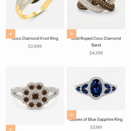
Choose options
Choose options
Coco Diamond Knot Ring
Bold Roped Coco Diamond
Band
Sale price
$2,999
Sale price
$4,299
Choose options
Leaves of Blue Sapphire Ring
Sale price
$3,199
Choose options