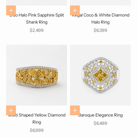
Choose options
Choose options
Duo Halo Pink Sapphire Split
Regal Coco & White Diamond
Shank Ring
Halo Ring
Sale price
Sale price
$2,499
$6,399
Choose options
Choose options
Multi Shaped Yellow Diamond
Baroque Elegance Ring
Ring
Sale price
$6,499
Sale price
$6,999