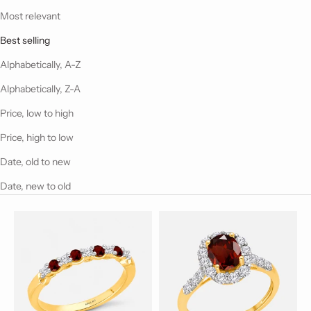
Most relevant
Best selling
Alphabetically, A-Z
Alphabetically, Z-A
Price, low to high
Price, high to low
Date, old to new
Date, new to old