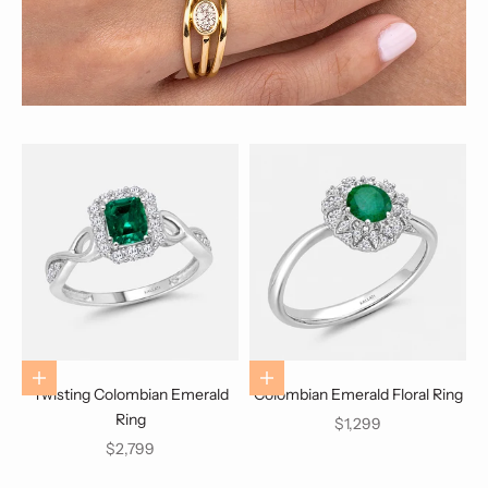
Choose options
Choose options
Twisting Colombian Emerald
Colombian Emerald Floral Ring
Ring
Sale price
$1,299
Sale price
$2,799