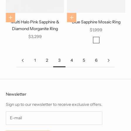
Choose options
Add to cart
Multi Halo Pink Sapphire &
Blue Sapphire Mosaic Ring
Diamond Morganite Ring
Sale price
$1,999
Sale price
$3,299
Color
White Gold
1
2
3
4
5
6
Newsletter
Sign up to our newsletter to receive exclusive offers.