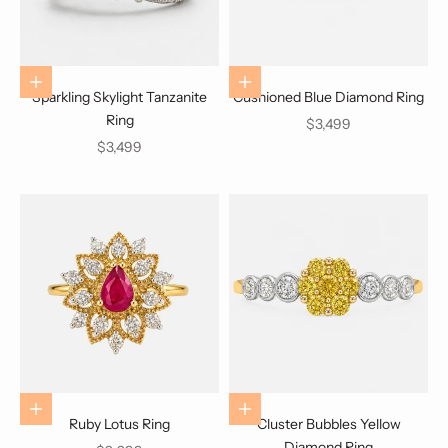
Choose options
Choose options
Sparkling Skylight Tanzanite
Cushioned Blue Diamond Ring
Ring
Sale price
$3,499
Sale price
$3,499
Choose options
Choose options
Ruby Lotus Ring
Cluster Bubbles Yellow
Diamond Ring