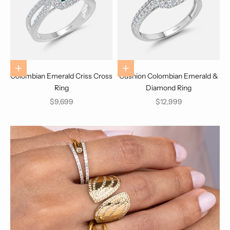
Choose options
Choose options
Colombian Emerald Criss Cross
Cushion Colombian Emerald &
Ring
Diamond Ring
Sale price
Sale price
$9,699
$12,999