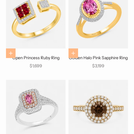
Choose options
Choose options
Open Princess Ruby Ring
Golden Halo Pink Sapphire Ring
Sale price
Sale price
$1,699
$3,199