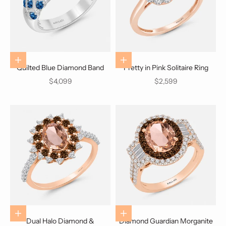
Choose options
Choose options
Quilted Blue Diamond Band
Pretty in Pink Solitaire Ring
Sale price
Sale price
$4,099
$2,599
Choose options
Choose options
Dual Halo Diamond &
Diamond Guardian Morganite