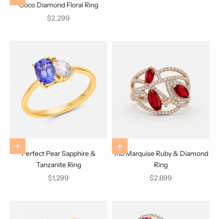
Coco Diamond Floral Ring
Sale price
$2,299
Choose options
Choose options
Perfect Pear Sapphire &
Trio Marquise Ruby & Diamond
Tanzanite Ring
Ring
Sale price
Sale price
$1,299
$2,699