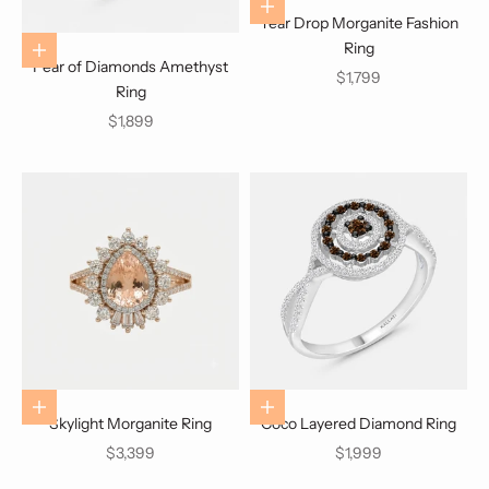
Choose options
Tear Drop Morganite Fashion
Ring
Choose options
Pear of Diamonds Amethyst
Sale price
$1,799
Ring
Sale price
$1,899
Choose options
Choose options
Skylight Morganite Ring
Coco Layered Diamond Ring
Sale price
Sale price
$3,399
$1,999