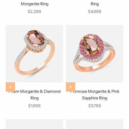
Morganite Ring
Ring
Sale price
Sale price
$2,299
$4,999
Choose options
Choose options
Prism Morganite & Diamond
Primrose Morganite & Pink
Ring
Sapphire Ring
Sale price
Sale price
$1,999
$3,799