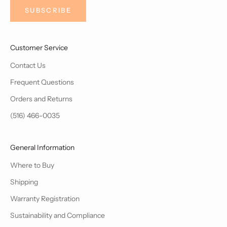
SUBSCRIBE
Customer Service
Contact Us
Frequent Questions
Orders and Returns
(516) 466-0035
General Information
Where to Buy
Shipping
Warranty Registration
Sustainability and Compliance