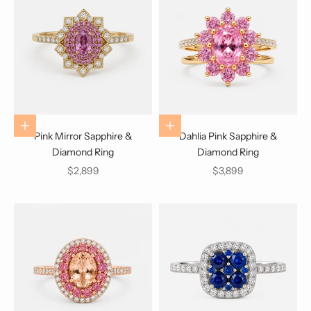
Choose options
Choose options
Pink Mirror Sapphire &
Dahlia Pink Sapphire &
Diamond Ring
Diamond Ring
Sale price
Sale price
$2,899
$3,899