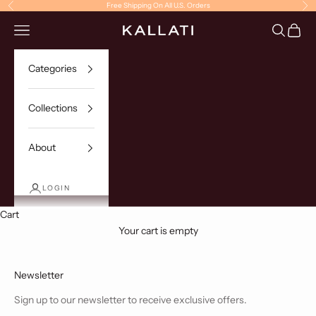
Skip to content
Free Shipping On All U.S. Orders
Previous
Ne
Navigation menu
Search
Cart
KALLATI
Categories
Collections
About
LOGIN
Cart
Your cart is empty
Newsletter
Sign up to our newsletter to receive exclusive offers.