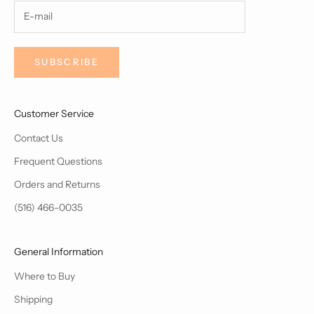
SUBSCRIBE
Customer Service
Contact Us
Frequent Questions
Orders and Returns
(516) 466-0035
General Information
Where to Buy
Shipping