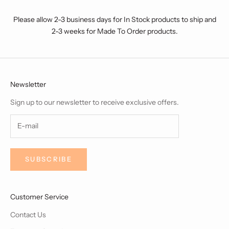
Please allow 2-3 business days for In Stock products to ship and
2-3 weeks for Made To Order products.
Newsletter
Sign up to our newsletter to receive exclusive offers.
SUBSCRIBE
Customer Service
Contact Us