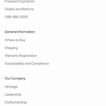
Frequent Questions
Orders and Returns
(516) 466-0035
General Information
Where to Buy
Shipping
Warranty Registration
Sustainability and Compliance
Our Company
Heritage
Leadership
Craftsmanship