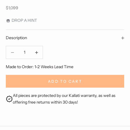
Sale price
$1,099
DROP A HINT
Description
Decrease quantity
Decrease quantity
Made to Order: 1-2 Weeks Lead Time
ADD TO CART
All pieces are protected by our Kallati warranty, as well as
offering free returns within 30 days!