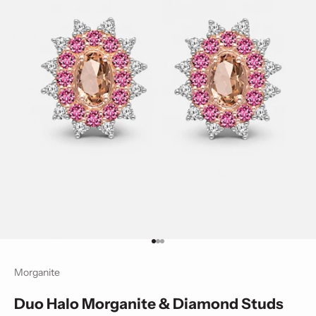
Go to item 1
Go to item 2
Go to item 3
Morganite
Duo Halo Morganite & Diamond Studs