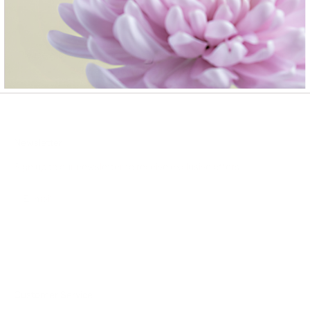
Please allow 2-3 business days for In Stock products to ship and
2-3 weeks for Made To Order products.
Newsletter
Sign up to our newsletter to receive exclusive offers.
SUBSCRIBE
Customer Service