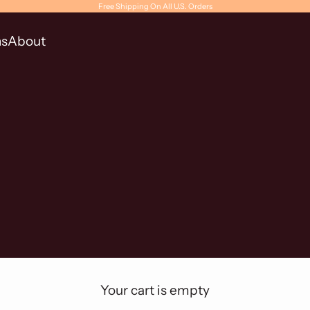
Free Shipping On All U.S. Orders
ns
About
Your cart is empty