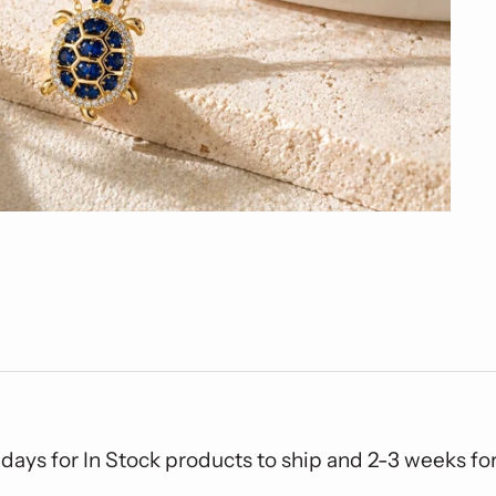
 days for In Stock products to ship and 2-3 weeks f