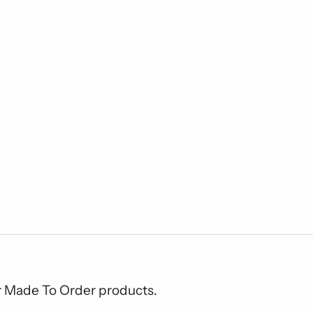
or Made To Order products.