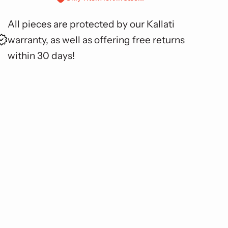
All pieces are protected by our Kallati
warranty, as well as offering free returns
within 30 days!