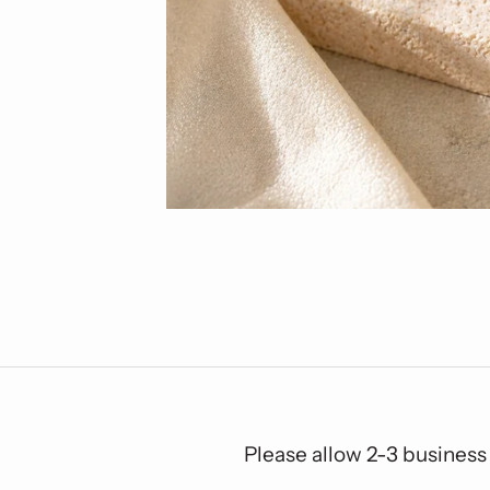
Please allow 2-3 business