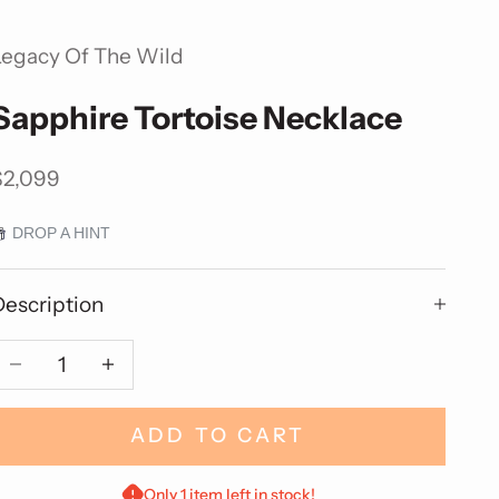
Legacy Of The Wild
Sapphire Tortoise Necklace
ale price
$2,099
DROP A HINT
Description
Decrease quantity
Decrease quantity
ADD TO CART
Only 1 item left in stock!