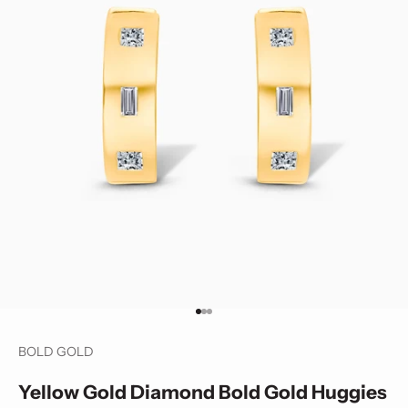
Go to item 1
Go to item 2
Go to item 3
BOLD GOLD
Yellow Gold Diamond Bold Gold Huggies