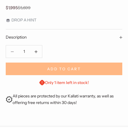
Sale price
Regular price
$1,995
$5,699
DROP A HINT
Description
Decrease quantity
Decrease quantity
ADD TO CART
Only 1 item left in stock!
All pieces are protected by our Kallati warranty, as well as
offering free returns within 30 days!