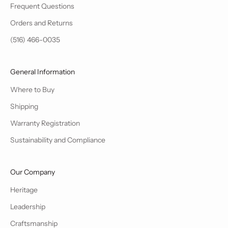
Frequent Questions
Orders and Returns
(516) 466-0035
General Information
Where to Buy
Shipping
Warranty Registration
Sustainability and Compliance
Our Company
Heritage
Leadership
Craftsmanship