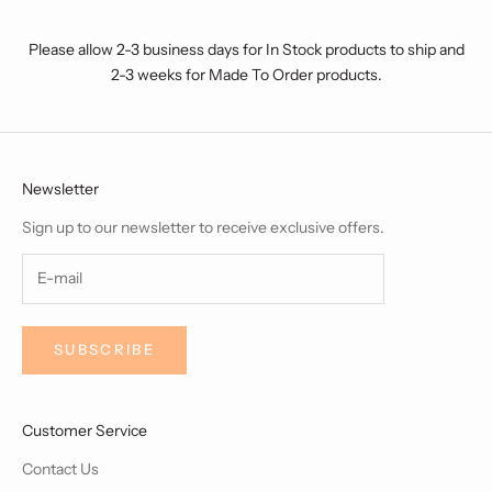
Please allow 2-3 business days for In Stock products to ship and
2-3 weeks for Made To Order products.
Newsletter
Sign up to our newsletter to receive exclusive offers.
SUBSCRIBE
Customer Service
Contact Us